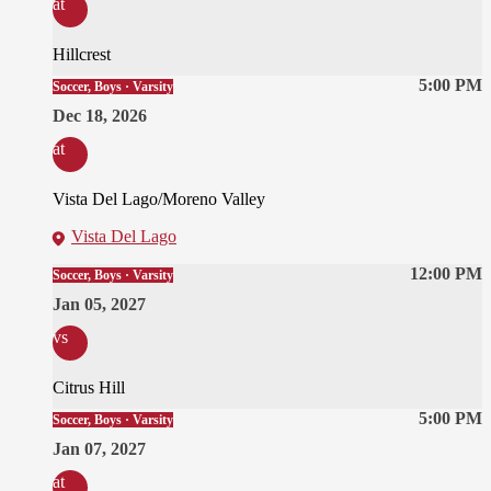
at
Hillcrest
5:00 PM
Soccer, Boys · Varsity
Dec 18, 2026
at
Vista Del Lago/Moreno Valley
Vista Del Lago
12:00 PM
Soccer, Boys · Varsity
Jan 05, 2027
vs
Citrus Hill
5:00 PM
Soccer, Boys · Varsity
Jan 07, 2027
at