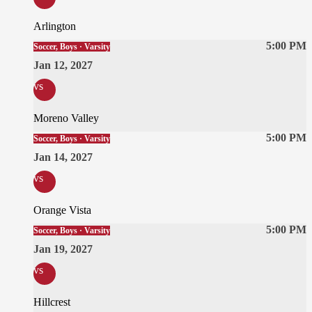
Arlington
5:00 PM
Soccer, Boys · Varsity
Jan 12, 2027
vs
Moreno Valley
5:00 PM
Soccer, Boys · Varsity
Jan 14, 2027
vs
Orange Vista
5:00 PM
Soccer, Boys · Varsity
Jan 19, 2027
vs
Hillcrest