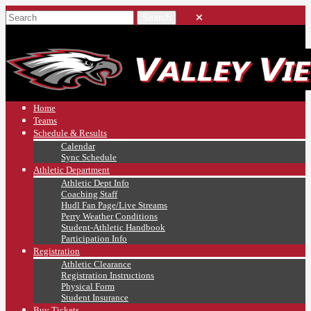
Home
Teams
Schedule & Results
Calendar
Sync Schedule
Athletic Department
Athletic Dept Info
Coaching Staff
Hudl Fan Page/Live Streams
Perry Weather Conditions
Student-Athletic Handbook
Participation Info
Registration
Athletic Clearance
Registration Instructions
Physical Form
Student Insurance
Buy Tickets