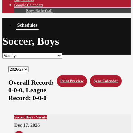
Google Calendars
Boys Basketball
Schedules
Soccer, Boys
Overall Record:
Print Preview
Sync Calendar
0-0-0,
League
Record:
0-0-0
Soccer, Boys · Varsity
Dec 17, 2026