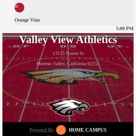
at
Orange Vista
5:00 PM
Valley View Athletics
13135 Nason St
Moreno Valley, California 92555
(951) 571 4865
© 1989-2026 - Valley View Athletics
Powered By
HOME CAMPUS