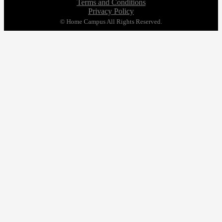
Terms and Conditions
Privacy Policy
© Home Campus All Rights Reserved.