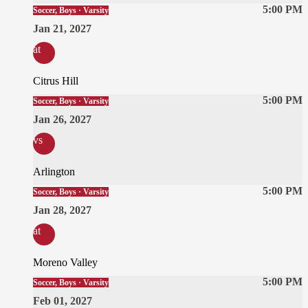
5:00 PM
Soccer, Boys · Varsity
Jan 21, 2027
at
Citrus Hill
5:00 PM
Soccer, Boys · Varsity
Jan 26, 2027
vs
Arlington
5:00 PM
Soccer, Boys · Varsity
Jan 28, 2027
at
Moreno Valley
5:00 PM
Soccer, Boys · Varsity
Feb 01, 2027