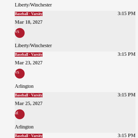
Liberty/Winchester
3:15 PM
Baseball · Varsity
Mar 18, 2027
vs
Liberty/Winchester
3:15 PM
Baseball · Varsity
Mar 23, 2027
vs
Arlington
3:15 PM
Baseball · Varsity
Mar 25, 2027
at
Arlington
3:15 PM
Baseball · Varsity