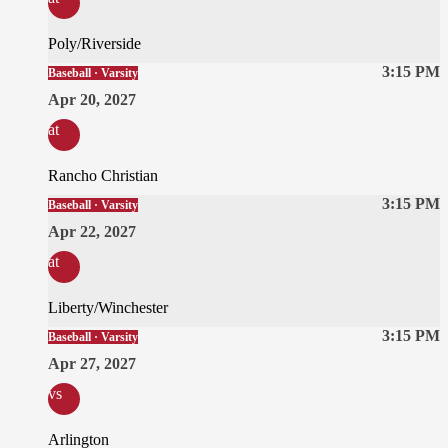
Poly/Riverside
3:15 PM
Baseball · Varsity
Apr 20, 2027
at
Rancho Christian
3:15 PM
Baseball · Varsity
Apr 22, 2027
at
Liberty/Winchester
3:15 PM
Baseball · Varsity
Apr 27, 2027
vs
Arlington