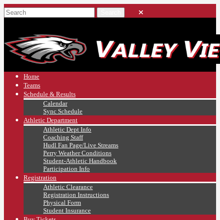
Home
Teams
Schedule & Results
Calendar
Sync Schedule
Athletic Department
Athletic Dept Info
Coaching Staff
Hudl Fan Page/Live Streams
Perry Weather Conditions
Student-Athletic Handbook
Participation Info
Registration
Athletic Clearance
Registration Instructions
Physical Form
Student Insurance
Buy Tickets