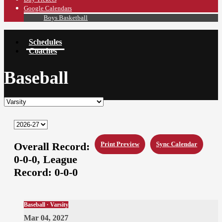
Google Calendars
Boys Basketball
Schedules
Coaches
Baseball
Overall Record:
Print Preview
Sync Calendar
0-0-0,
League
Record:
0-0-0
Baseball · Varsity
Mar 04, 2027