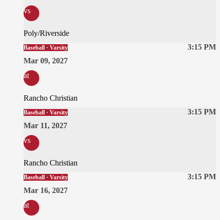
vs
Poly/Riverside
3:15 PM
Baseball · Varsity
Mar 09, 2027
at
Rancho Christian
3:15 PM
Baseball · Varsity
Mar 11, 2027
vs
Rancho Christian
3:15 PM
Baseball · Varsity
Mar 16, 2027
at