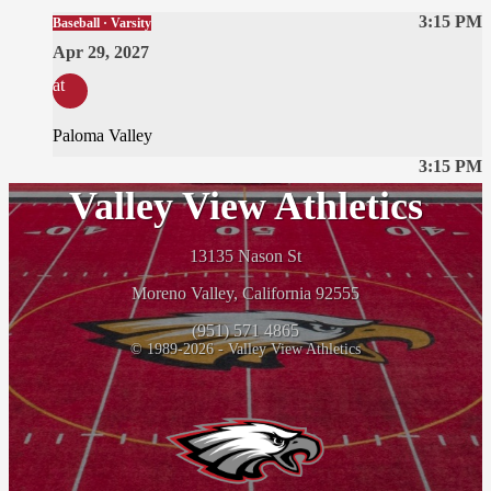
3:15 PM
Baseball · Varsity
Apr 29, 2027
at
Paloma Valley
3:15 PM
Valley View Athletics
13135 Nason St
Moreno Valley, California 92555
(951) 571 4865
© 1989-2026 - Valley View Athletics