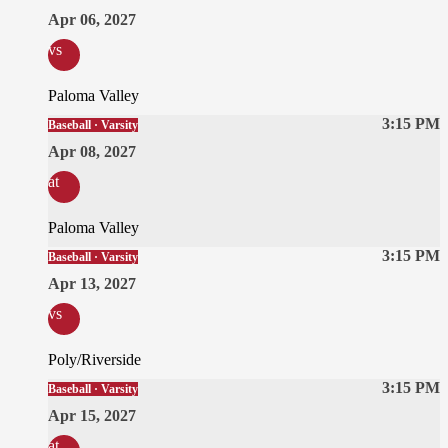
Apr 06, 2027
vs
Paloma Valley
3:15 PM
Baseball · Varsity
Apr 08, 2027
at
Paloma Valley
3:15 PM
Baseball · Varsity
Apr 13, 2027
vs
Poly/Riverside
3:15 PM
Baseball · Varsity
Apr 15, 2027
at