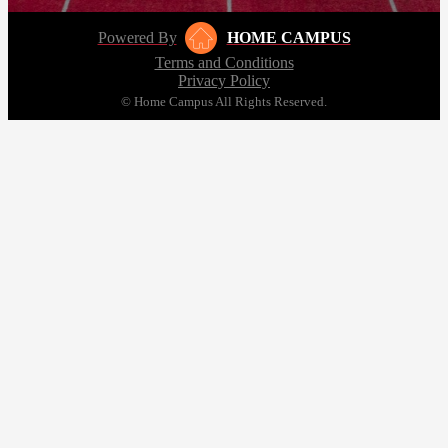
Powered By
HOME CAMPUS
Terms and Conditions
Privacy Policy
© Home Campus All Rights Reserved.