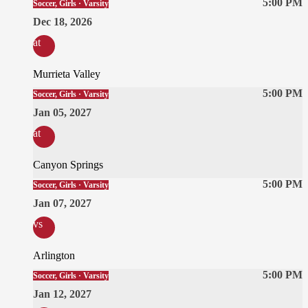
5:00 PM
Soccer, Girls · Varsity
Dec 18, 2026
at
Murrieta Valley
5:00 PM
Soccer, Girls · Varsity
Jan 05, 2027
at
Canyon Springs
5:00 PM
Soccer, Girls · Varsity
Jan 07, 2027
vs
Arlington
5:00 PM
Soccer, Girls · Varsity
Jan 12, 2027