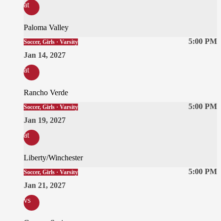
at
Paloma Valley
5:00 PM
Soccer, Girls · Varsity
Jan 14, 2027
at
Rancho Verde
5:00 PM
Soccer, Girls · Varsity
Jan 19, 2027
at
Liberty/Winchester
5:00 PM
Soccer, Girls · Varsity
Jan 21, 2027
vs