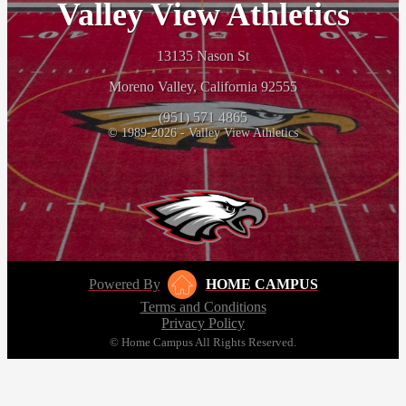
Valley View Athletics
13135 Nason St
Moreno Valley, California 92555
(951) 571 4865
© 1989-2026 - Valley View Athletics
Powered By
HOME CAMPUS
Terms and Conditions
Privacy Policy
© Home Campus All Rights Reserved.