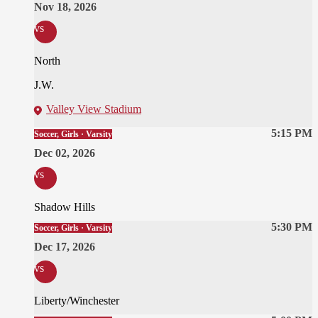
Nov 18, 2026
vs
North
J.W.
Valley View Stadium
5:15 PM
Soccer, Girls · Varsity
Dec 02, 2026
vs
Shadow Hills
5:30 PM
Soccer, Girls · Varsity
Dec 17, 2026
vs
Liberty/Winchester