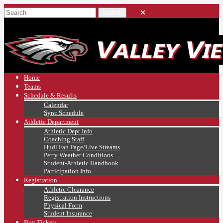
Home
Teams
Schedule & Results
Calendar
Sync Schedule
Athletic Department
Athletic Dept Info
Coaching Staff
Hudl Fan Page/Live Streams
Perry Weather Conditions
Student-Athletic Handbook
Participation Info
Registration
Athletic Clearance
Registration Instructions
Physical Form
Student Insurance
Buy Tickets