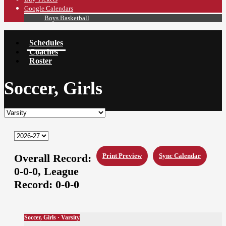
Google Calendars
Boys Basketball
Schedules
Coaches
Roster
Soccer, Girls
Overall Record:
Print Preview
Sync Calendar
0-0-0,
League
Record:
0-0-0
Soccer, Girls · Varsity