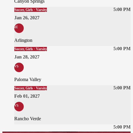
Canyon Springs
5:00 PM
Soccer, Girls · Varsity
Jan 26, 2027
at
Arlington
5:00 PM
Soccer, Girls · Varsity
Jan 28, 2027
vs
Paloma Valley
5:00 PM
Soccer, Girls · Varsity
Feb 01, 2027
vs
Rancho Verde
5:00 PM