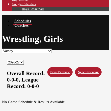
Google Calendars
Boys Basketball
Schedules
Coaches
Wrestling, Girls
Overall Record:
Print Preview
Sync Calendar
0-0-0,
League
Record:
0-0-0
No Game Schedule & Results Available