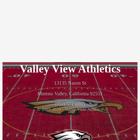
Valley View Athletics
13135 Nason St
Moreno Valley, California 92555
(951) 571 4865
© 1989-2026 - Valley View Athletics