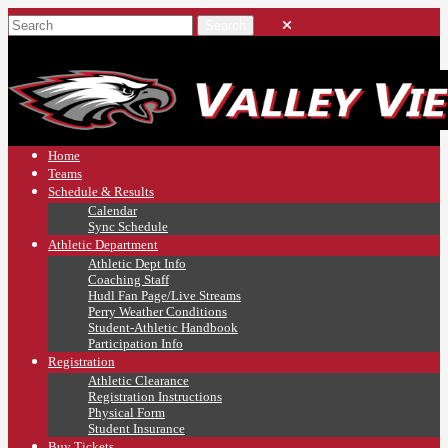
Home
Teams
Schedule & Results
Calendar
Sync Schedule
Athletic Department
Athletic Dept Info
Coaching Staff
Hudl Fan Page/Live Streams
Perry Weather Conditions
Student-Athletic Handbook
Participation Info
Registration
Athletic Clearance
Registration Instructions
Physical Form
Student Insurance
Buy Tickets