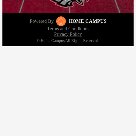
Powered By
HOME CAMPUS
Terms and Conditions
Privacy Policy
© Home Campus All Rights Reserved.