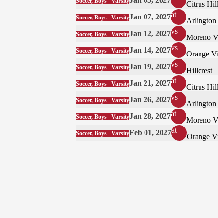
Jan 05, 2027
Soccer, Boys · Varsity
Citrus Hil
at
Jan 07, 2027
Soccer, Boys · Varsity
Arlington
vs
Jan 12, 2027
Soccer, Boys · Varsity
Moreno V
vs
Jan 14, 2027
Soccer, Boys · Varsity
Orange Vi
vs
Jan 19, 2027
Soccer, Boys · Varsity
Hillcrest
at
Jan 21, 2027
Soccer, Boys · Varsity
Citrus Hil
vs
Jan 26, 2027
Soccer, Boys · Varsity
Arlington
at
Jan 28, 2027
Soccer, Boys · Varsity
Moreno V
at
Feb 01, 2027
Soccer, Boys · Varsity
Orange Vi