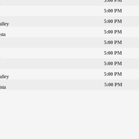
5:00 PM
l
5:00 PM
5:00 PM
alley
5:00 PM
sta
5:00 PM
5:00 PM
l
5:00 PM
5:00 PM
alley
5:00 PM
sta