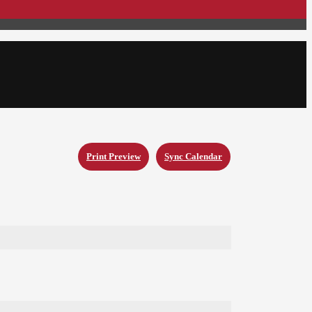
Print Preview
Sync Calendar