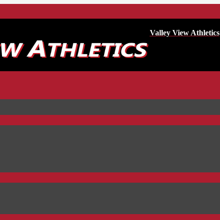
Valley View Athletics