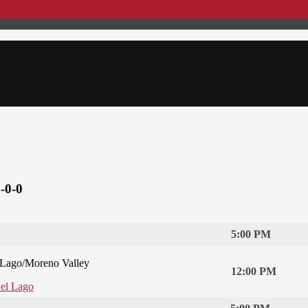
-0-0
5:00 PM
 Lago/Moreno Valley
12:00 PM
Del Lago