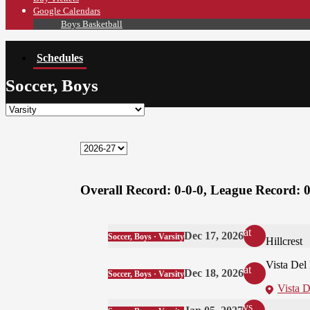
Google Calendars
Boys Basketball
Schedules
Soccer, Boys
Overall Record:
0-0-0,
League Record:
0
at
Dec 17, 2026
Soccer, Boys · Varsity
Hillcrest
Vista Del
at
Dec 18, 2026
Soccer, Boys · Varsity
Vista 
vs