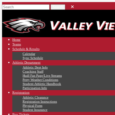
Home
Teams
Schedule & Results
Calendar
Sync Schedule
Athletic Department
Athletic Dept Info
Coaching Staff
Hudl Fan Page/Live Streams
Perry Weather Conditions
Student-Athletic Handbook
Participation Info
Registration
Athletic Clearance
Registration Instructions
Physical Form
Student Insurance
Buy Tickets