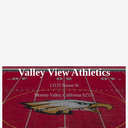
Valley View Athletics
13135 Nason St
Moreno Valley, California 92555
(951) 571 4865
© 1989-2026 - Valley View Athletics