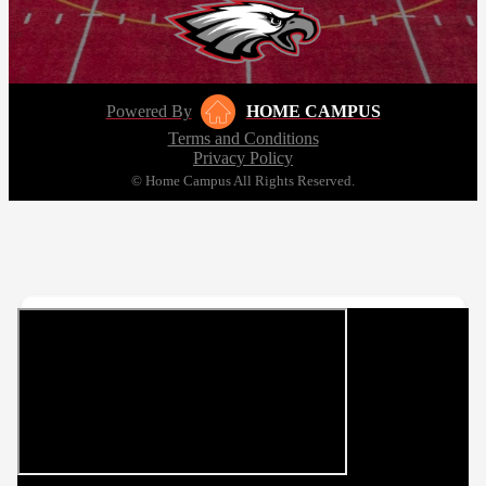
Powered By
HOME CAMPUS
Terms and Conditions
Privacy Policy
© Home Campus All Rights Reserved.