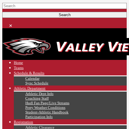
Home
Teams
Schedule & Results
Calendar
Sync Schedule
Athletic Department
Athletic Dept Info
Coaching Staff
Hudl Fan Page/Live Streams
Perry Weather Conditions
Student-Athletic Handbook
Participation Info
Registration
Athletic Clearance