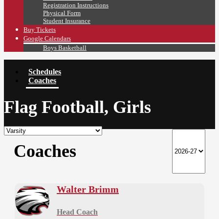
Registration Instructions
Physical Form
Student Insurance
Buy Tickets
Google Calendars
Boys Basketball
Schedules
Coaches
Flag Football, Girls
Coaches
Walter Brimm
Head Coach