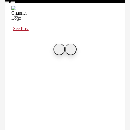
See Post
‹
›