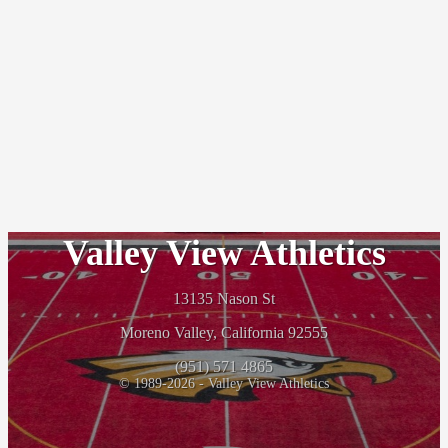
Valley View Athletics
13135 Nason St
Moreno Valley, California 92555
(951) 571 4865
© 1989-2026 - Valley View Athletics