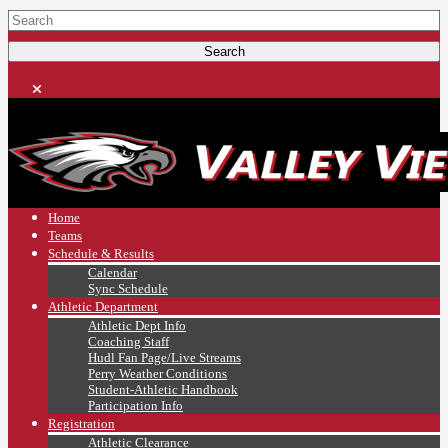
Home
Teams
Schedule & Results
Calendar
Sync Schedule
Athletic Department
Athletic Dept Info
Coaching Staff
Hudl Fan Page/Live Streams
Perry Weather Conditions
Student-Athletic Handbook
Participation Info
Registration
Athletic Clearance