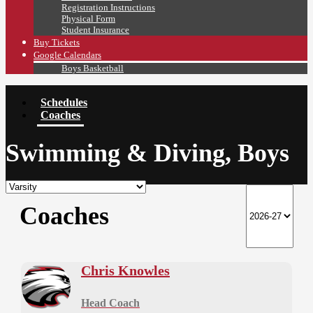
Registration Instructions
Physical Form
Student Insurance
Buy Tickets
Google Calendars
Boys Basketball
Schedules
Coaches
Swimming & Diving, Boys
Coaches
Chris Knowles
Head Coach