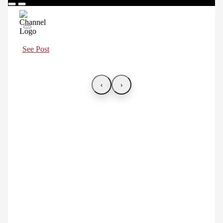
See Post
‹
›