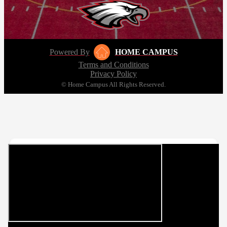
Powered By
HOME CAMPUS
Terms and Conditions
Privacy Policy
© Home Campus All Rights Reserved.